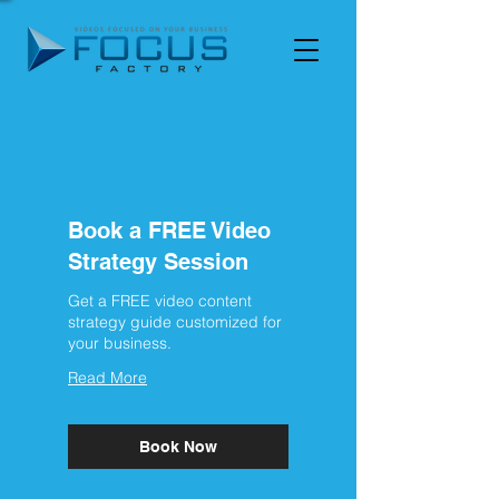
Book a FREE Video
Strategy Session
Get a FREE video content
strategy guide customized for
your business.
Read More
Book Now